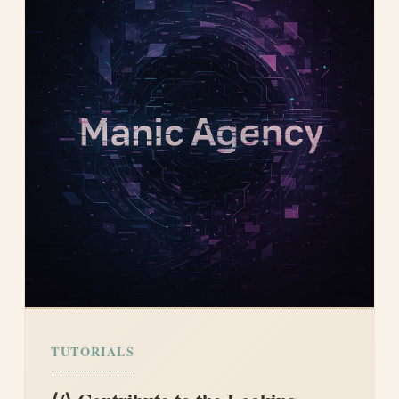
TUTORIALS