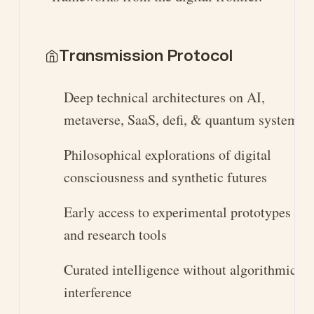
Transmission Protocol
Deep technical architectures on AI,
metaverse, SaaS, defi, & quantum systems
Philosophical explorations of digital
consciousness and synthetic futures
Early access to experimental prototypes
and research tools
Curated intelligence without algorithmic
interference