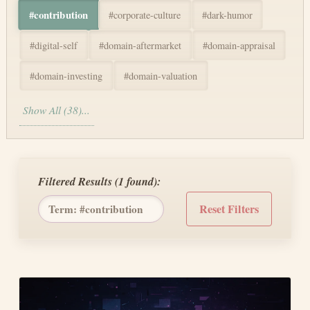
#
contribution
#
corporate-culture
#
dark-humor
#
digital-self
#
domain-aftermarket
#
domain-appraisal
#
domain-investing
#
domain-valuation
Show All (38)...
Filtered Results (
1
found):
Reset Filters
Term: #
contribution