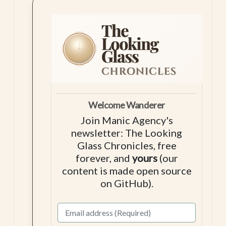
Welcome Wanderer
Join Manic Agency's
newsletter: The Looking
Glass Chronicles, free
forever, and
yours
(our
content is made open source