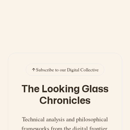
Subscribe to our Digital Collective
The Looking Glass
Chronicles
Technical analysis and philosophical
frameworks from the digital frontier.