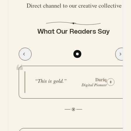
Direct channel to our creative collective
What Our Readers Say
❝
Legend
“
Straight to the point,
Tech Strategist
practical, and
actually battle-
tested.
”