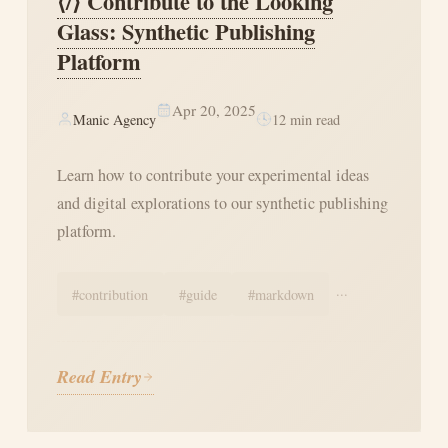
⟨/⟩ Contribute to the Looking
Glass: Synthetic Publishing
Platform
Apr 20, 2025
Manic Agency
12
min read
Learn how to contribute your experimental ideas
and digital explorations to our synthetic publishing
platform.
...
#
contribution
#
guide
#
markdown
Read Entry