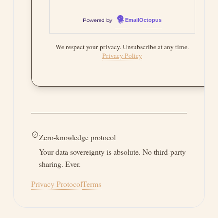
One-click unsubscribe. Full
GDPR compliance. Free
forever.
Powered by
EmailOctopus
We respect your privacy. Unsubscribe at any time.
Privacy Policy
Zero-knowledge protocol
Your data sovereignty is absolute. No third-party
sharing. Ever.