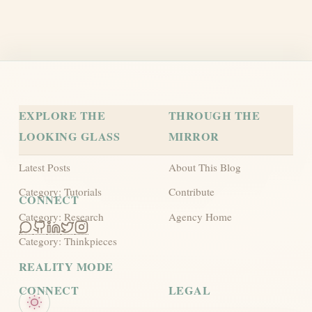
Privacy Protocol
Terms
EXPLORE THE
THROUGH THE
LOOKING GLASS
MIRROR
Latest Posts
About This Blog
Category: Tutorials
Contribute
CONNECT
Category: Research
Agency Home
Category: Thinkpieces