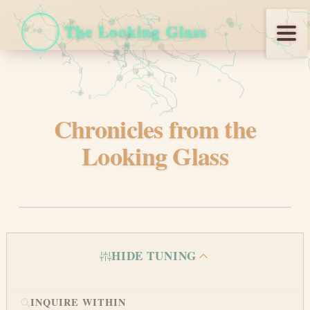
The Looking Glass
Blog
Looking Glass Chronicles
Chronicles from the
REACH US
Looking Glass
HIDE TUNING
©
2026
Manic Agency.
metaverses intersect here
INQUIRE WITHIN