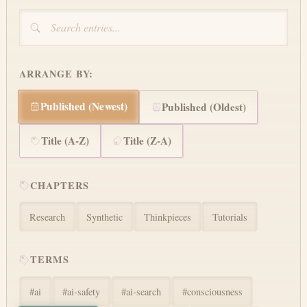
ARRANGE BY:
Published (Newest)
Published (Oldest)
Title (A-Z)
Title (Z-A)
CHAPTERS
Research
Synthetic
Thinkpieces
Tutorials
TERMS
#
ai
#
ai-safety
#
ai-search
#
consciousness