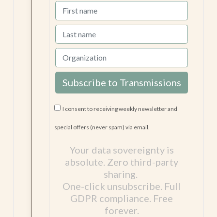
on GitHub).
I consent to receiving weekly newsletter and
special offers (never spam) via email.
Your data sovereignty is
absolute. Zero third-party
sharing.