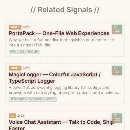
// Related Signals //
TOOLS
2025
OSS
PortaPack — One-File Web Experiences
Why we built a fun bundler that squishes your entire site
into a single HTML file.
HTML
CLI
BUNDLER
...
TOOLS
2025
OSS
MagicLogger — Colorful JavaScript /
TypeScript Logger
A powerful, zero-config logging library for Node.js and
browsers with rich styling, transport options, and a universal
schema for logging styles compatible with OpenTelemetry.
JAVASCRIPT
TYPESCRIPT
NODEJS
...
AI
2025
OSS
Voice Chat Assistant — Talk to Code, Ship
Faster