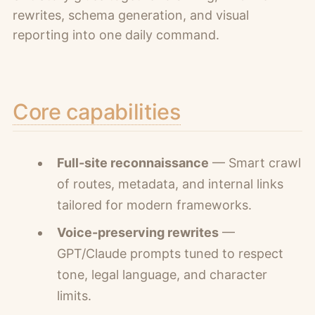
rewrites, schema generation, and visual
reporting into one daily command.
Core capabilities
Full-site reconnaissance
— Smart crawl
of routes, metadata, and internal links
tailored for modern frameworks.
Voice-preserving rewrites
—
GPT/Claude prompts tuned to respect
tone, legal language, and character
limits.