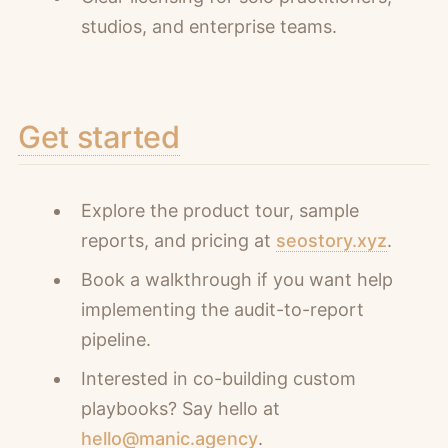
studios, and enterprise teams.
Get started
Explore the product tour, sample
reports, and pricing at
seostory.xyz
.
Book a walkthrough if you want help
implementing the audit-to-report
pipeline.
Interested in co-building custom
playbooks? Say hello at
hello@manic.agency
.