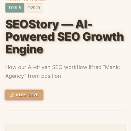
TOOLS
2025
SEOStory — AI-
Powered SEO Growth
Engine
How our AI-driven SEO workflow lifted “Manic
Agency” from position
VIEW LIVE