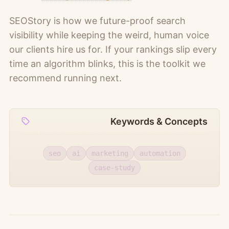
SEOStory is how we future-proof search
visibility while keeping the weird, human voice
our clients hire us for. If your rankings slip every
time an algorithm blinks, this is the toolkit we
recommend running next.
Keywords & Concepts
seo
ai
marketing
automation
case-study