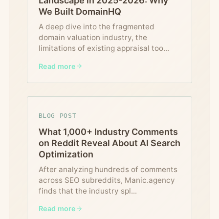
Landscape in 2025-2026: Why
We Built DomainHQ
A deep dive into the fragmented
domain valuation industry, the
limitations of existing appraisal too
...
Read more
BLOG POST
What 1,000+ Industry Comments
on Reddit Reveal About AI Search
Optimization
After analyzing hundreds of comments
across SEO subreddits, Manic.agency
finds that the industry spl
...
Read more