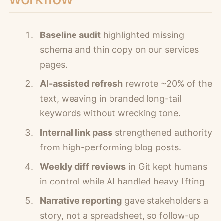
Baseline audit
highlighted missing
schema and thin copy on our services
pages.
AI-assisted refresh
rewrote ~20% of the
text, weaving in branded long-tail
keywords without wrecking tone.
Internal link pass
strengthened authority
from high-performing blog posts.
Weekly diff reviews
in Git kept humans
in control while AI handled heavy lifting.
Narrative reporting
gave stakeholders a
story, not a spreadsheet, so follow-up