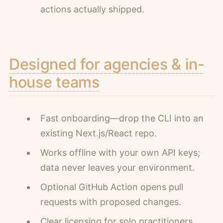
actions actually shipped.
Designed for agencies & in-
house teams
Fast onboarding—drop the CLI into an
existing Next.js/React repo.
Works offline with your own API keys;
data never leaves your environment.
Optional GitHub Action opens pull
requests with proposed changes.
Clear licensing for solo practitioners,