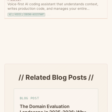
Voice-first AI coding assistant that understands context,
writes production code, and manages your entire
development workflow through natural conversation.
AI
VOICE
CODING-ASSISTANT
...
// Related Blog Posts //
BLOG POST
The Domain Evaluation