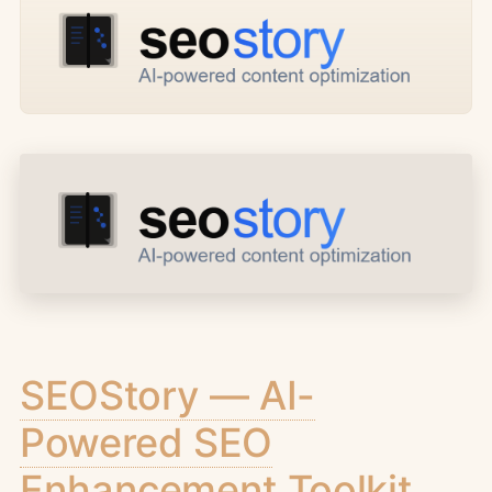
SEOStory — AI-
Powered SEO
Enhancement Toolkit