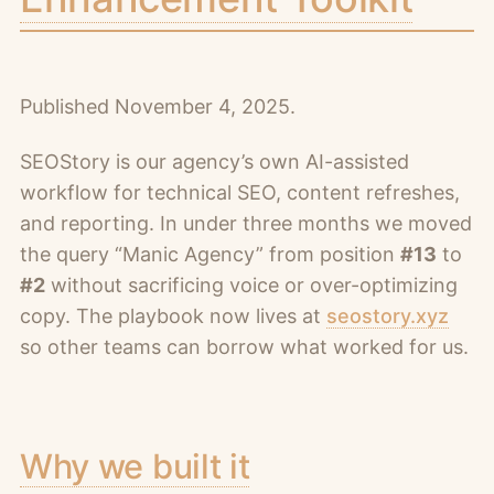
Published November 4, 2025.
SEOStory is our agency’s own AI-assisted
workflow for technical SEO, content refreshes,
and reporting. In under three months we moved
the query “Manic Agency” from position
#13
to
#2
without sacrificing voice or over-optimizing
copy. The playbook now lives at
seostory.xyz
so other teams can borrow what worked for us.
Why we built it