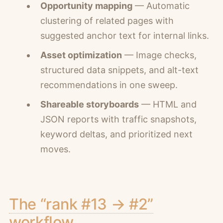
Opportunity mapping
— Automatic
clustering of related pages with
suggested anchor text for internal links.
Asset optimization
— Image checks,
structured data snippets, and alt-text
recommendations in one sweep.
Shareable storyboards
— HTML and
JSON reports with traffic snapshots,
keyword deltas, and prioritized next
moves.
The “rank #13 → #2”
workflow