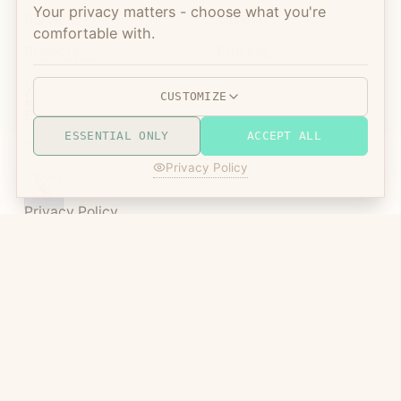
Your privacy matters - choose what you're
Services
Mission
comfortable with.
Projects
Process
CONNECT
Open Source
FAQ
CUSTOMIZE
Blog
Contact
ESSENTIAL ONLY
ACCEPT ALL
DISPLAY MODE
Privacy Policy
LEGAL
Privacy Policy
Terms of Service
Manic Agency