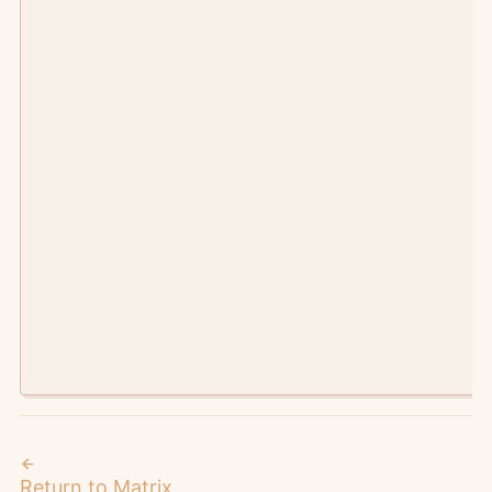
©
2026
Manic Agency.
metaverses intersect here
Return to Matrix