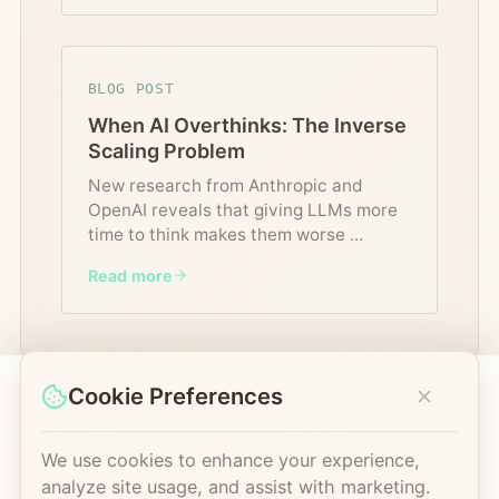
BLOG POST
When AI Overthinks: The Inverse
Scaling Problem
New research from Anthropic and
OpenAI reveals that giving LLMs more
time to think makes them worse
...
Read more
Cookie Preferences
NAVIGATE
COMPANY
We use cookies to enhance your experience,
Home
About Us
analyze site usage, and assist with marketing.