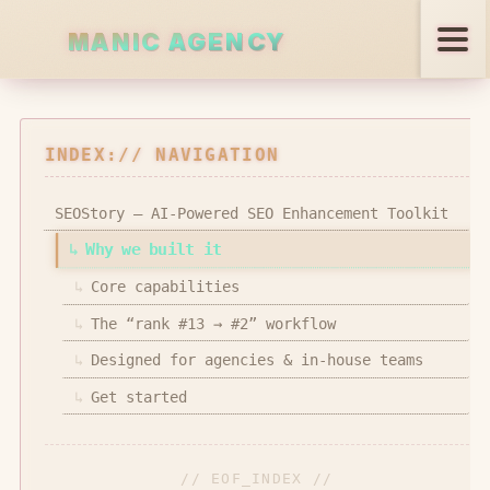
MANIC AGENCY
PANIC AGENCY
Services
INDEX:// NAVIGATION
Projects
SEOStory — AI-Powered SEO Enhancement Toolkit
↳
Why we built it
Open Source
↳
Core capabilities
Blog
↳
The “rank #13 → #2” workflow
↳
Designed for agencies & in-house teams
↳
Get started
REACH US
// EOF_INDEX //