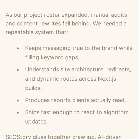
As our project roster expanded, manual audits
and content rewrites fell behind. We needed a
repeatable system that:
Keeps messaging true to the brand while
filling keyword gaps.
Understands site architecture, redirects,
and dynamic routes across Next.js
builds.
Produces reports clients actually read.
Ships fast enough to react to algorithm
updates.
SEOStory glues together crawling, AI-driven