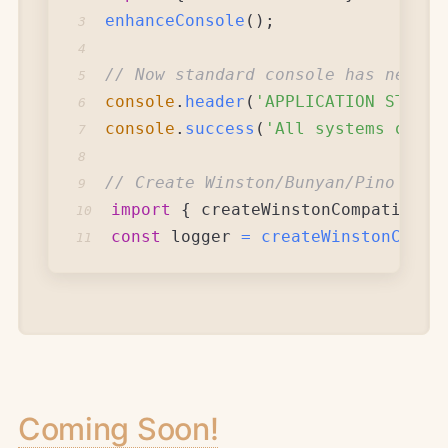
enhanceConsole
(
)
;
3
4
// Now standard console has new po
5
console
.
header
(
'APPLICATION STATUS
6
console
.
success
(
'All systems opera
7
8
// Create Winston/Bunyan/Pino comp
9
import
{
 createWinstonCompatible 
10
const
 logger 
=
createWinstonCompa
11
Coming Soon!