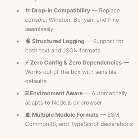
🔌 Drop-in Compatibility
— Replace
console, Winston, Bunyan, and Pino
seamlessly
🧠 Structured Logging
— Support for
both text and JSON formats
⚡ Zero Config & Zero Dependencies
—
Works out of the box with sensible
defaults
🌐 Environment Aware
— Automatically
adapts to Node.js or browser
🧵 Multiple Module Formats
— ESM,
CommonJS, and TypeScript declarations