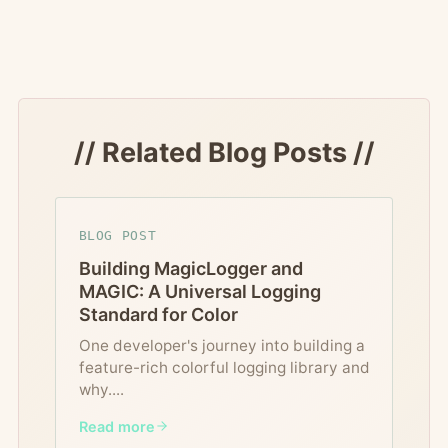
// Related Blog Posts //
BLOG POST
Building MagicLogger and
MAGIC: A Universal Logging
Standard for Color
One developer's journey into building a
feature-rich colorful logging library and
why.
...
Read more