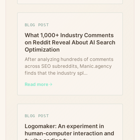
BLOG POST
What 1,000+ Industry Comments
on Reddit Reveal About AI Search
Optimization
After analyzing hundreds of comments
across SEO subreddits, Manic.agency
finds that the industry spl
...
Read more
BLOG POST
Logomaker: An experiment in
human-computer interaction and