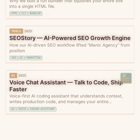
Why we built a fun bundler that squishes your entire site
into a single HTML file.
HTML
CLI
BUNDLER
...
TOOLS
2025
SEOStory — AI-Powered SEO Growth Engine
How our AI-driven SEO workflow lifted “Manic Agency” from
position
SEO
AI
MARKETING
...
AI
2025
OSS
Voice Chat Assistant — Talk to Code, Ship
Faster
Voice-first AI coding assistant that understands context,
writes production code, and manages your entire
development workflow through natural conversation.
AI
VOICE
CODING-ASSISTANT
...