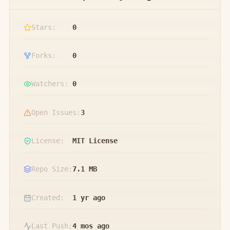
Stars:
0
Forks:
0
Watchers:
0
Open Issues:
3
License:
MIT License
Repo Size:
7.1 MB
Created:
1 yr ago
Last Push:
4 mos ago