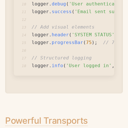
logger
.
debug
(
'User authentication
10
logger
.
success
(
'Email sent succes
11
12
// Add visual elements
13
logger
.
header
(
'SYSTEM STATUS'
)
;
14
logger
.
progressBar
(
75
)
;
// 75% p
15
16
// Structured logging
17
logger
.
info
(
'User logged in'
,
{
u
18
Powerful Transports