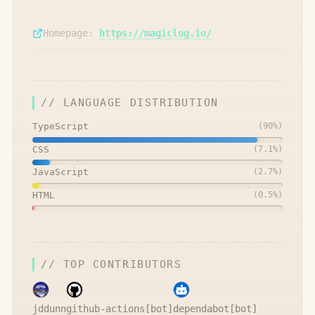
Homepage:
https://magiclog.io/
// LANGUAGE DISTRIBUTION
TypeScript
(
90
%)
CSS
(
7.1
%)
JavaScript
(
2.7
%)
HTML
(
0.5
%)
// TOP CONTRIBUTORS
jddunn
github-actions[bot]
dependabot[bot]