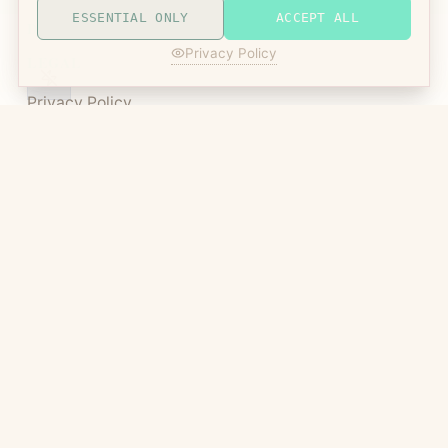
ESSENTIAL ONLY
ACCEPT ALL
DISPLAY MODE
Privacy Policy
LEGAL
Privacy Policy
Terms of Service
Manic Agency
Metaverses intersect here
©
2026
Manic Agency LLC | All Rights Reserved