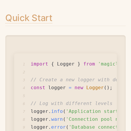
Quick Start
import
{
Logger
}
from
'magiclogge
1
2
// Create a new logger with defaul
3
const
 logger 
=
new
Logger
(
)
;
4
5
// Log with different levels
6
logger
.
info
(
'Application starting 
7
logger
.
warn
(
'Connection pool neari
8
logger
.
error
(
'Database connection 
9