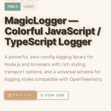
TOOLS
2025
MagicLogger —
Colorful JavaScript /
TypeScript Logger
A powerful, zero-config logging library for
Node.js and browsers with rich styling,
transport options, and a universal schema for
logging styles compatible with OpenTelemetry.
VIEW LIVE
VIEW CODE