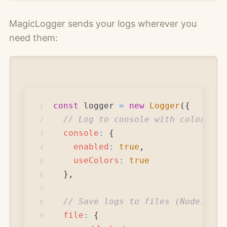
MagicLogger sends your logs wherever you
need them:
const
 logger 
=
new
Logger
(
{
1
// Log to console with colors
2
console
:
{
3
enabled
:
true
,
4
useColors
:
true
5
}
,
6
7
// Save logs to files (Node.js)
8
file
:
{
9