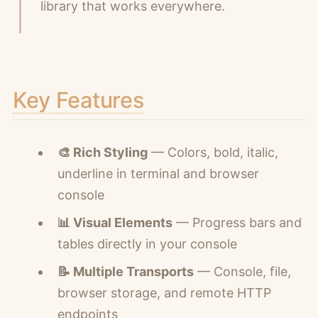
library that works everywhere.
Key Features
🎨 Rich Styling
— Colors, bold, italic,
underline in terminal and browser
console
📊 Visual Elements
— Progress bars and
tables directly in your console
📝 Multiple Transports
— Console, file,
browser storage, and remote HTTP
endpoints