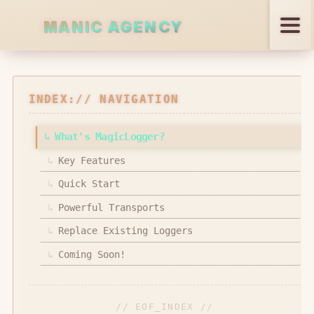
PANIC AGENCY
Services
INDEX:// NAVIGATION
Projects
↳
What's MagicLogger?
↳
Key Features
Open Source
↳
Quick Start
Blog
↳
Powerful Transports
↳
Replace Existing Loggers
↳
Coming Soon!
REACH US
// EOF_INDEX //