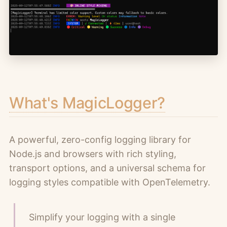
What's MagicLogger?
A powerful, zero-config logging library for
Node.js and browsers with rich styling,
transport options, and a universal schema for
logging styles compatible with OpenTelemetry.
Simplify your logging with a single