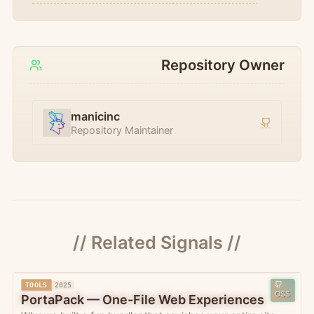
Repository Owner
manicinc
Repository Maintainer
// Related Signals //
TOOLS
2025
OSS
PortaPack — One-File Web Experiences