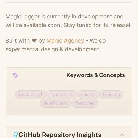
MagicLogger is currently in development and
will be available soon. Stay tuned for its release!
Built with ❤️ by
Manic Agency
- We do
experimental design & development
Keywords & Concepts
javascript
typescript
nodejs
logging
developers
featured
GitHub Repository Insights