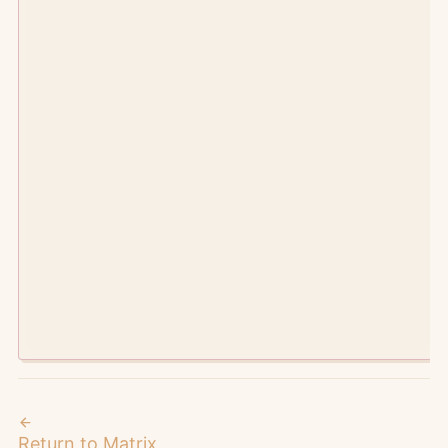
©
2026
Manic Agency.
metaverses intersect here
Return to Matrix