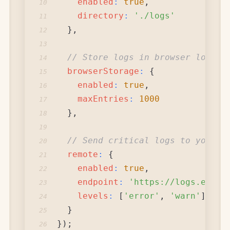
enabled
:
true
,
10
directory
:
'./logs'
11
}
,
12
13
// Store logs in browser localS
14
browserStorage
:
{
15
enabled
:
true
,
16
maxEntries
:
1000
17
}
,
18
19
// Send critical logs to your s
20
remote
:
{
21
enabled
:
true
,
22
endpoint
:
'https://logs.examp
23
levels
:
[
'error'
,
'warn'
]
24
}
25
}
)
;
26