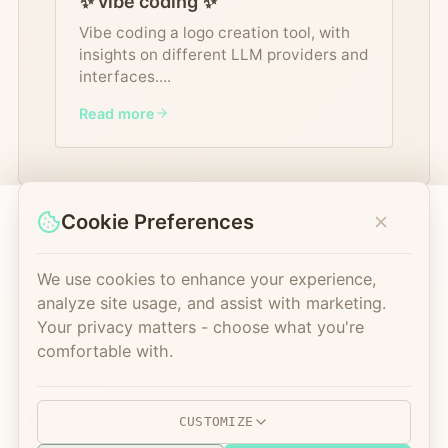
✨ vibe coding ✨
Vibe coding a logo creation tool, with
insights on different LLM providers and
interfaces.
...
Read more
Cookie Preferences
NAVIGATE
COMPANY
We use cookies to enhance your experience,
Home
About Us
analyze site usage, and assist with marketing.
Your privacy matters - choose what you're
Services
Mission
comfortable with.
Projects
Process
CONNECT
Open Source
FAQ
CUSTOMIZE
Blog
Contact