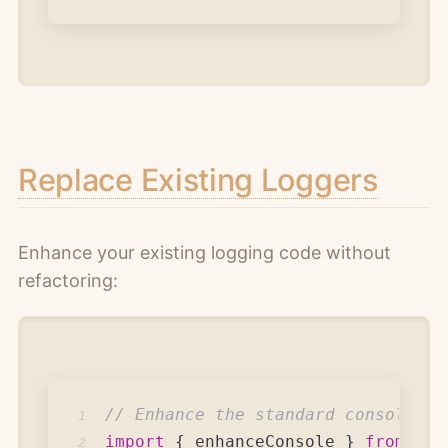
Replace Existing Loggers
Enhance your existing logging code without
refactoring:
// Enhance the standard console
1
import
{
 enhanceConsole 
}
from
'ma
2